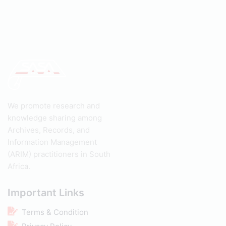
We promote research and
knowledge sharing among
Archives, Records, and
Information Management
(ARIM) practitioners in South
Africa.
Important Links
Terms & Condition