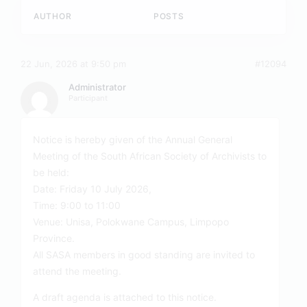
AUTHOR
POSTS
22 Jun, 2026 at 9:50 pm
#12094
Administrator
Participant
Notice is hereby given of the Annual General
Meeting of the South African Society of Archivists to
be held:
Date: Friday 10 July 2026,
Time: 9:00 to 11:00
Venue: Unisa, Polokwane Campus, Limpopo
Province.
All SASA members in good standing are invited to
attend the meeting.
A draft agenda is attached to this notice.