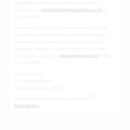
Apologies and new agenda matters must be
forwarded to:
administrator@saarchivist.co.za
by
30 June 2026.
Members wishing to propose amendments to the
Constitution are invited to submit their proposed
amendments, together with a motivation for the
proposed changes, in writing to the SASA former
Chairperson using this:
pokwana@gmail.com
before
30 June 2026.
Yours sincerely,
Dr Vanessa Mathope
Secretary General: SASA
This topic was modified 1 month ago by
Administrator
.