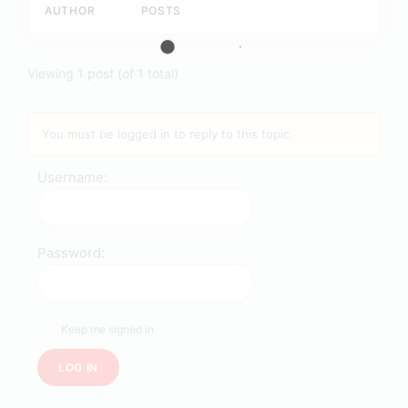
AUTHOR
POSTS
Viewing 1 post (of 1 total)
You must be logged in to reply to this topic.
Username:
Password:
Keep me signed in
LOG IN