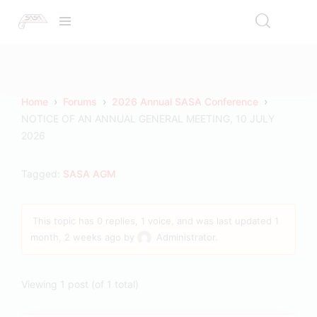
›
›
›
Home
Forums
2026 Annual SASA Conference
NOTICE OF AN ANNUAL GENERAL MEETING, 10 JULY
2026
Tagged:
SASA AGM
This topic has 0 replies, 1 voice, and was last updated
1
month, 2 weeks ago
by
Administrator
.
Viewing 1 post (of 1 total)