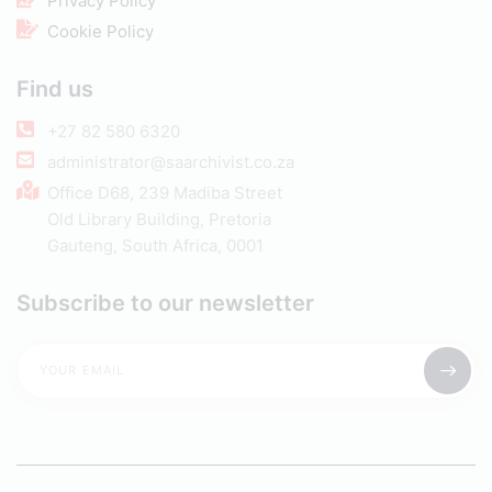
Privacy Policy
Cookie Policy
Find us
+27 82 580 6320
administrator@saarchivist.co.za
Office D68, 239 Madiba Street
Old Library Building, Pretoria
Gauteng, South Africa, 0001
Subscribe to our newsletter