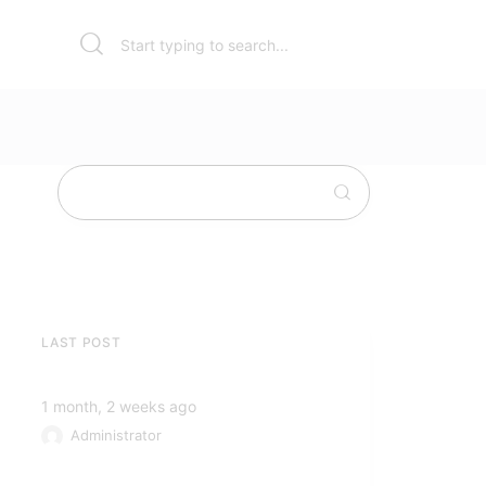
LAST POST
1 month, 2 weeks ago
Administrator