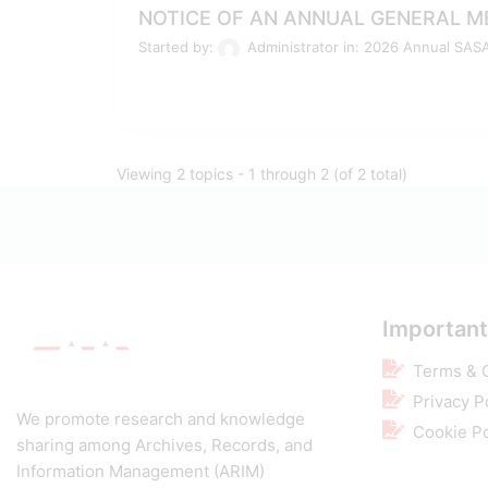
NOTICE OF AN ANNUAL GENERAL ME
Started by:
Administrator
in:
2026 Annual SAS
Viewing 2 topics - 1 through 2 (of 2 total)
Important
Terms & 
Privacy P
We promote research and knowledge
Cookie Po
sharing among Archives, Records, and
Information Management (ARIM)