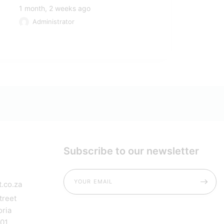
1 month, 2 weeks ago
Administrator
Subscribe to our newsletter
.co.za
treet
oria
001