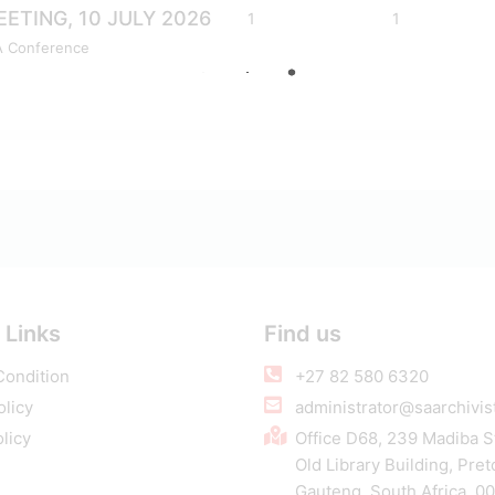
ETING, 10 JULY 2026
1
1
A Conference
 Links
Find us
Condition
+27 82 580 6320
olicy
administrator@saarchivist
licy
Office D68, 239 Madiba S
Old Library Building, Pret
Gauteng, South Africa, 0