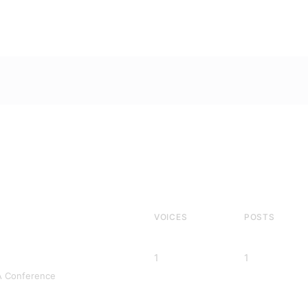
VOICES
POSTS
1
1
A Conference