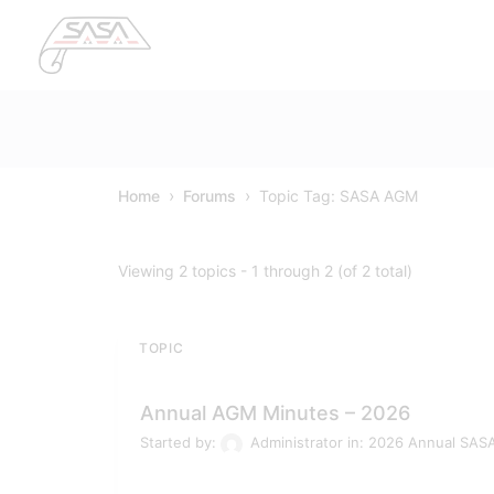
›
›
Home
Forums
Topic Tag: SASA AGM
Viewing 2 topics - 1 through 2 (of 2 total)
TOPIC
Annual AGM Minutes – 2026
Started by:
Administrator
in:
2026 Annual SAS