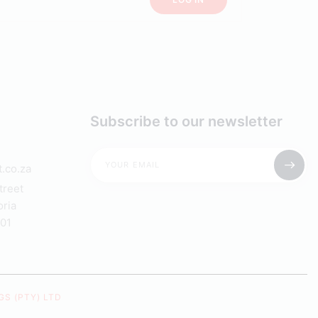
Subscribe to our newsletter
.co.za
treet
oria
001
S (PTY) LTD