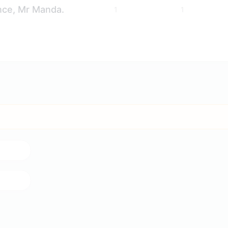
nce, Mr Manda.
1
1