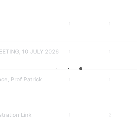
1
1
ETING, 10 JULY 2026
1
1
e, Prof Patrick
1
1
ration Link
1
2