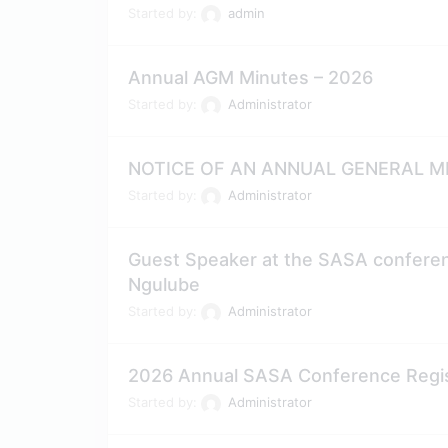
Started by:
admin
Annual AGM Minutes – 2026
Started by:
Administrator
NOTICE OF AN ANNUAL GENERAL ME
Started by:
Administrator
Guest Speaker at the SASA conferenc
Ngulube
Started by:
Administrator
2026 Annual SASA Conference Regist
Started by:
Administrator