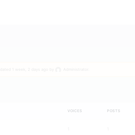
updated
1 week, 2 days ago
by
Administrator
.
VOICES
POSTS
1
1