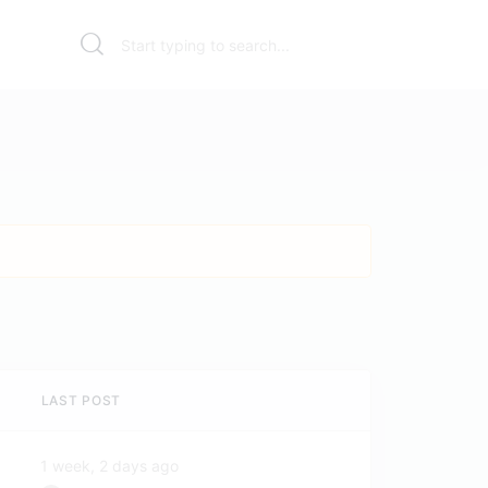
LAST POST
1 week, 2 days ago