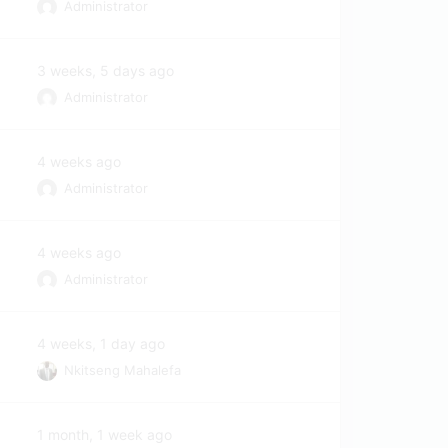
Administrator
3 weeks, 5 days ago
Administrator
4 weeks ago
Administrator
4 weeks ago
Administrator
4 weeks, 1 day ago
Nkitseng Mahalefa
1 month, 1 week ago