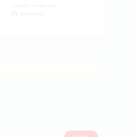
2 months, 1 week ago
Administrator
LOG IN