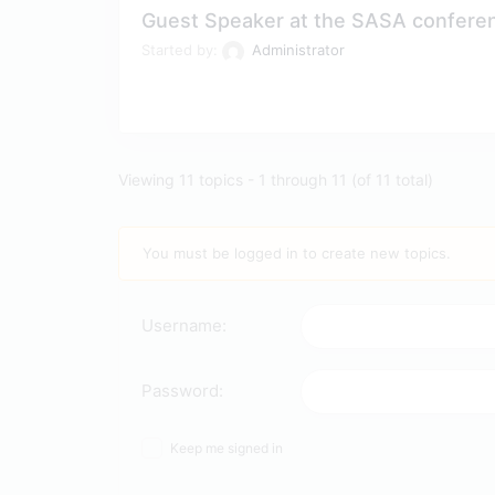
Guest Speaker at the SASA confere
Started by:
Administrator
Viewing 11 topics - 1 through 11 (of 11 total)
You must be logged in to create new topics.
Username:
Password:
Keep me signed in