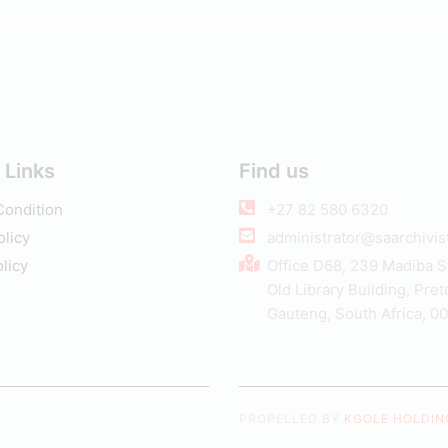
 Links
Find us
Condition
+27 82 580 6320
olicy
administrator@saarchivist
licy
Office D68, 239 Madiba S
Old Library Building, Pret
Gauteng, South Africa, 0
PROPELLED BY
KGOLE HOLDING