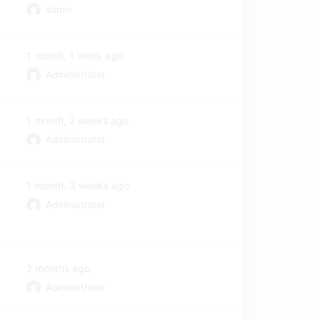
admin
1 month, 1 week ago
Administrator
1 month, 2 weeks ago
Administrator
1 month, 3 weeks ago
Administrator
2 months ago
Administrator