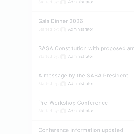
Started by:
Administrator
Gala Dinner 2026
Started by:
Administrator
SASA Constitution with proposed 
Started by:
Administrator
A message by the SASA President
Started by:
Administrator
Pre-Workshop Conference
Started by:
Administrator
Conference information updated