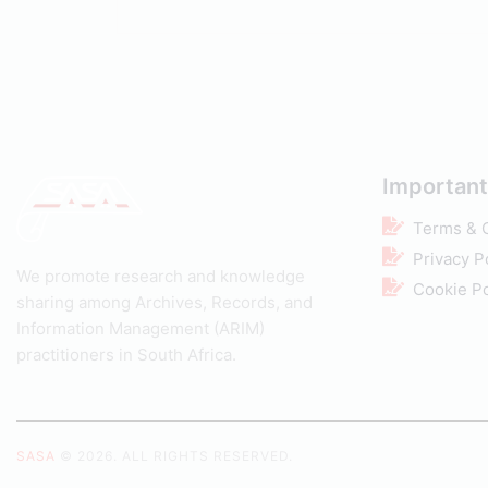
Important
Terms & 
Privacy P
We promote research and knowledge
Cookie Po
sharing among Archives, Records, and
Information Management (ARIM)
practitioners in South Africa.
SASA
© 2026. ALL RIGHTS RESERVED.