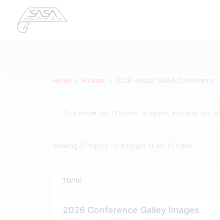
›
›
Home
Forums
2026 Annual SASA Conference
This forum has 11 topics, 3 replies, and was last 
Viewing 11 topics - 1 through 11 (of 11 total)
TOPIC
2026 Conference Galley Images