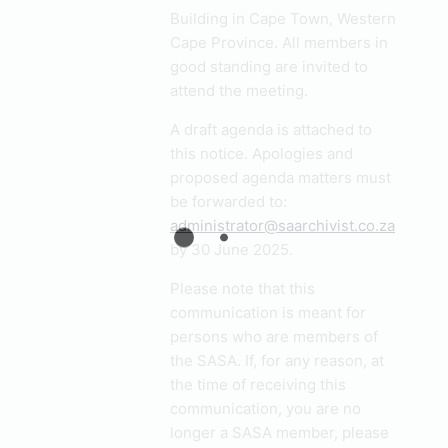
Building in Cape Town, Western
Cape Province. All members in
good standing are invited to
attend the meeting.
A draft agenda is attached to
this notice. Apologies and
proposed agenda matters must
be forwarded to:
administrator@saarchivist.co.za
by 30 June 2025.
Please note that this
communication is meant for
persons who are members of
the SASA. If, for any reason, at
the time of receiving this
communication, you are no
longer a SASA member, please