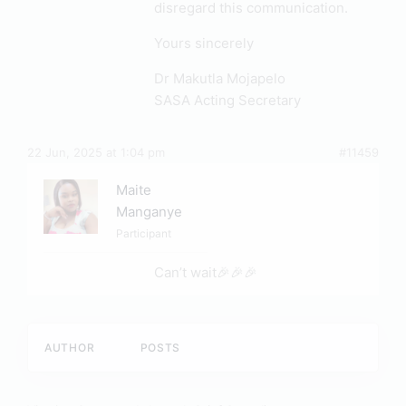
disregard this communication.
Yours sincerely
Dr Makutla Mojapelo
SASA Acting Secretary
22 Jun, 2025 at 1:04 pm
#11459
Maite
Manganye
Participant
Can’t wait🎉🎉🎉
AUTHOR
POSTS