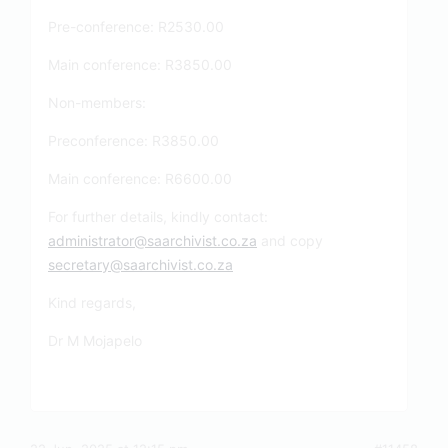
Pre-conference: R2530.00
Main conference: R3850.00
Non-members:
Preconference: R3850.00
Main conference: R6600.00
For further details, kindly contact:
administrator@saarchivist.co.za
and copy
secretary@saarchivist.co.za
Kind regards,
Dr M Mojapelo