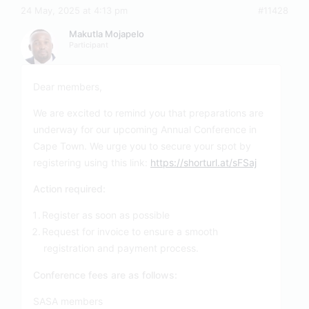
24 May, 2025 at 4:13 pm
#11428
Makutla Mojapelo
Participant
Dear members,
We are excited to remind you that preparations are
underway for our upcoming Annual Conference in
Cape Town. We urge you to secure your spot by
registering using this link:
https://shorturl.at/sFSaj
Action required:
Register as soon as possible
Request for invoice to ensure a smooth
registration and payment process.
Conference fees are as follows:
SASA members