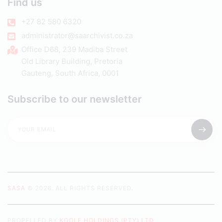
Find us
+27 82 580 6320
administrator@saarchivist.co.za
Office D68, 239 Madiba Street
Old Library Building, Pretoria
Gauteng, South Africa, 0001
Subscribe to our newsletter
SASA
© 2026. ALL RIGHTS RESERVED.
PROPELLED BY
KGOLE HOLDINGS (PTY) LTD