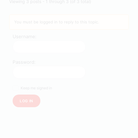
Viewing 3 posts - 1 through 3 (of 3 total)
You must be logged in to reply to this topic.
Username:
Password:
Keep me signed in
LOG IN