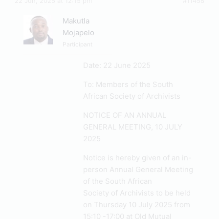
22 Jun, 2025 at 12:15 pm
#11458
Makutla
Mojapelo
Participant
Date: 22 June 2025
To: Members of the South
African Society of Archivists
NOTICE OF AN ANNUAL
GENERAL MEETING, 10 JULY
2025
Notice is hereby given of an in-
person Annual General Meeting
of the South African
Society of Archivists to be held
on Thursday 10 July 2025 from
15:10 -17:00 at Old Mutual