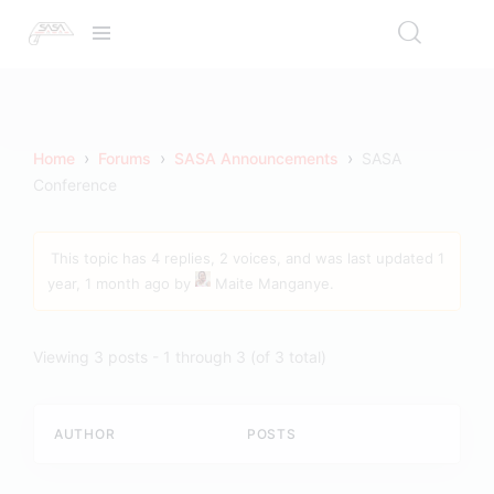
›
›
›
Home
Forums
SASA Announcements
SASA
Conference
This topic has 4 replies, 2 voices, and was last updated
1
year, 1 month ago
by
Maite Manganye
.
Viewing 3 posts - 1 through 3 (of 3 total)
AUTHOR
POSTS