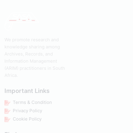
We promote research and
knowledge sharing among
Archives, Records, and
Information Management
(ARIM) practitioners in South
Africa.
Important Links
Terms & Condition
Privacy Policy
Cookie Policy