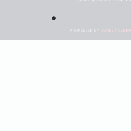
PROPELLED BY
KGOLE HOLDING