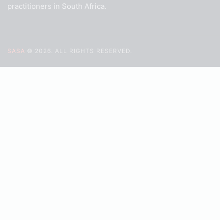
practitioners in South Africa.
SASA
© 2026. ALL RIGHTS RESERVED.