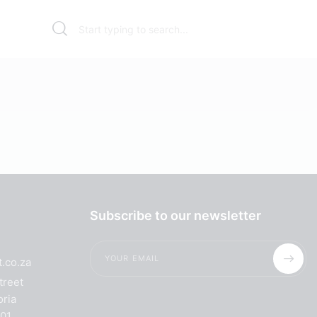
Subscribe to our newsletter
.co.za
treet
oria
001