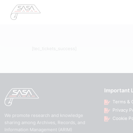
[tec_tickets_success]
Important 
Terms & 
Privacy P
We promote research and knowledge
Cookie Po
sharing among Archives, Records, and
Information Management (ARIM)