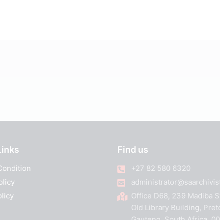
Links
Find us
Condition
+27 82 580 6320
olicy
administrator@saarchivist
licy
Office D68, 239 Madiba S
Old Library Building, Pret
Gauteng, South Africa, 0