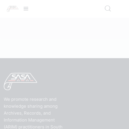
We promote research and
knowledge sharing among
Archives, Records, and
Information Management
(ARIM) practitioners in South