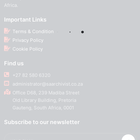
Africa.
Important Links
Terms & Condition
Privacy Policy
Cookie Policy
Find us
+27 82 580 6320
administrator@saarchivist.co.za
Office D68, 239 Madiba Street
Old Library Building, Pretoria
Gauteng, South Africa, 0001
Subscribe to our newsletter