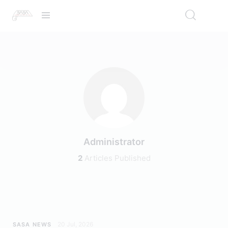
Administrator
2
Articles Published
20 Jul, 2026
SASA NEWS