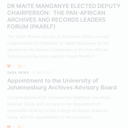
DR MAITE MANGANYE ELECTED DEPUTY
CHAIRPERSON: THE PAN-AFRICAN
ARCHIVES AND RECORDS LEADERS
FORUM (PAARLF)
The South African Society of Archivists (SASA) proudly
congratulates its President, Dr Maite Manganye on her
election as the Deputy Chairperson of the Pan-African
Archives and Records Leaders Forum (PAARLF). …
0
0
13 Apr, 2026
SASA NEWS
Appointment to the University of
Johannesburg Archives Advisory Board
Congratulations to Dr Vanessa Neo Mathope, Secretary
General: SASA, and Lecturer in the Department of
Information Science in the College of Human Sciences,
Unisa, with her appointment to the University…
2
0