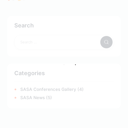
Search
Categories
SASA Conferences Gallery
(4)
SASA News
(5)