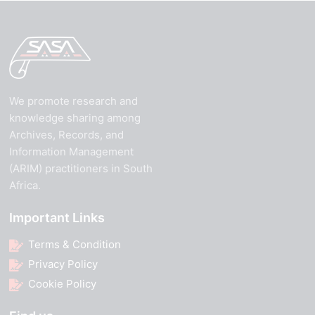
We promote research and
knowledge sharing among
Archives, Records, and
Information Management
(ARIM) practitioners in South
Africa.
Important Links
Terms & Condition
Privacy Policy
Cookie Policy