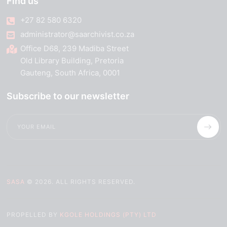
Find us
+27 82 580 6320
administrator@saarchivist.co.za
Office D68, 239 Madiba Street
Old Library Building, Pretoria
Gauteng, South Africa, 0001
Subscribe to our newsletter
SASA
© 2026. ALL RIGHTS RESERVED.
PROPELLED BY
KGOLE HOLDINGS (PTY) LTD