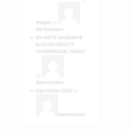
Images
by
Administrator
DR MAITE MANGANYE
ELECTED DEPUTY
CHAIRPERSON: PAARLF
by
Administrator
Gala Dinner 2026
by
Administrator