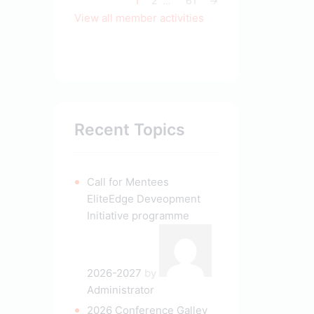
1
2
61
→
…
View all member activities
Recent Topics
Call for Mentees
EliteEdge Deveopment
Initiative programme
2026-2027
by
Administrator
2026 Conference Galley