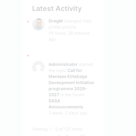
Latest Activity
GregM
changed their
profile picture
19 hours, 26 minutes
ago
Administrator
started
the topic
Call for
Mentees EliteEdge
Deveopment Initiative
programme 2026-
2027
in the forum
SASA
Announcements
1 week, 2 days ago
Viewing 1 - 2 of 121 items