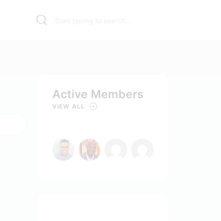
Active Members
VIEW ALL