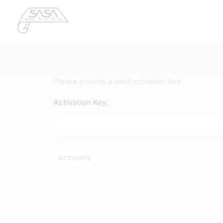
Please provide a valid activation key.
Activation Key: