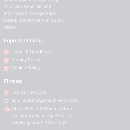
Archives, Records, and
Information Management
(ARIM) practitioners in South
Africa.
Important Links
Terms & Condition
Privacy Policy
Cookie Policy
Find us
+27 82 580 6320
administrator@saarchivist.co.za
Office D68, 239 Madiba Street
Old Library Building, Pretoria
Gauteng, South Africa, 0001