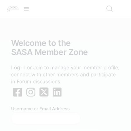
Welcome to the
SASA Member Zone
Log in or Join to manage your member profile,
connect with other members and participate
in Forum discussions
Username or Email Address