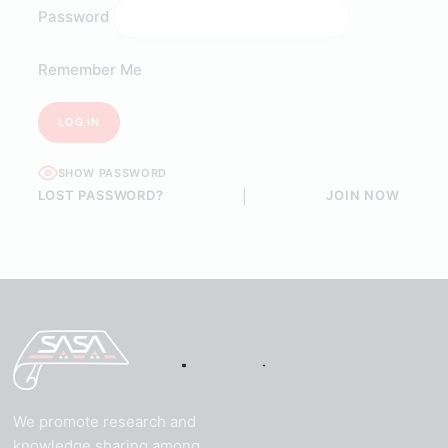
Password
Remember Me
SHOW PASSWORD
LOST PASSWORD?
|
JOIN NOW
We promote research and
knowledge sharing among